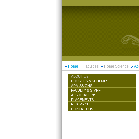
Home
Faculties
Home Science
Ab
ABOUT US
COURSES & SCHEMES
ADMISSIONS
FACULTY & STAFF
ASSOCIATIONS
PLACEMENTS
RESEARCH
CONTACT US