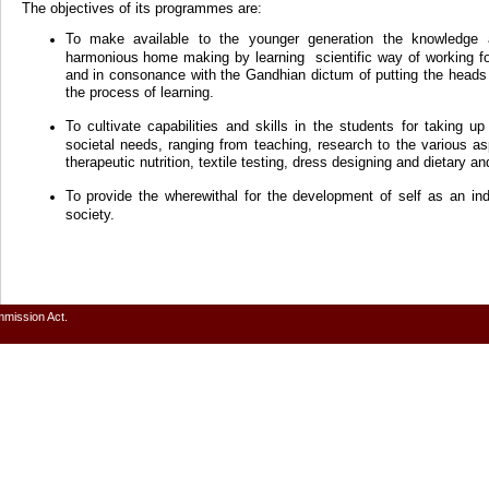
The objectives of its programmes are:
To make available to the younger generation the knowledge 
harmonious home making by learning scientific way of working f
and in consonance with the Gandhian dictum of putting the heads 
the process of learning.
To cultivate capabilities and skills in the students for taking u
societal needs, ranging from teaching, research to the various
therapeutic nutrition, textile testing, dress designing and dietary an
To provide the wherewithal for the development of self as an in
society.
mmission Act.