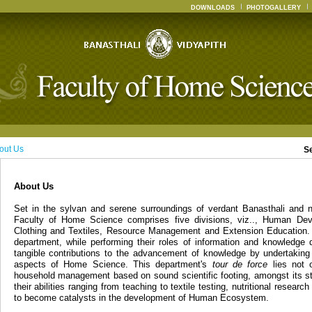
DOWNLOADS
PHOTOGALLERY
out Us
S
About Us
Set in the sylvan and serene surroundings of verdant Banasthali and n
Faculty of Home Science comprises five divisions, viz.., Human Dev
Clothing and Textiles, Resource Management and Extension Education. 
department, while performing their roles of information and knowledge 
tangible contributions to the advancement of knowledge by undertaking
aspects of Home Science. This department's
tour de force
lies not o
household management based on sound scientific footing, amongst its st
their abilities ranging from teaching to textile testing, nutritional resear
to become catalysts in the development of Human Ecosystem.