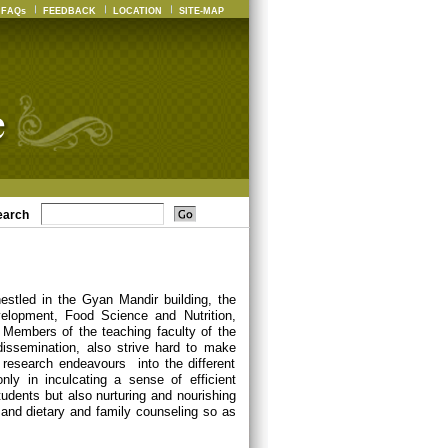
FAQs
FEEDBACK
LOCATION
SITE-MAP
earch
estled in the Gyan Mandir building, the
elopment, Food Science and Nutrition,
Members of the teaching faculty of the
dissemination, also strive hard to make
 research endeavours into the different
nly in inculcating a sense of efficient
udents but also nurturing and nourishing
ch and dietary and family counseling so as