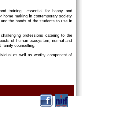
and training essential for happy and
or home making in contemporary society
and the hands of the students to use in
p challenging professions catering to the
 aspects of human ecosystem, normal and
d family counselling.
dividual as well as worthy component of