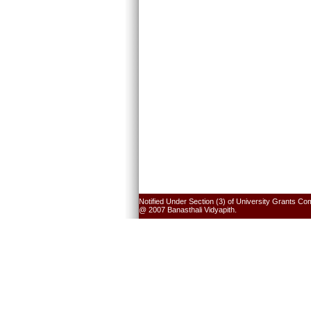
Notified Under Section (3) of University Grants Co
@ 2007 Banasthali Vidyapith.