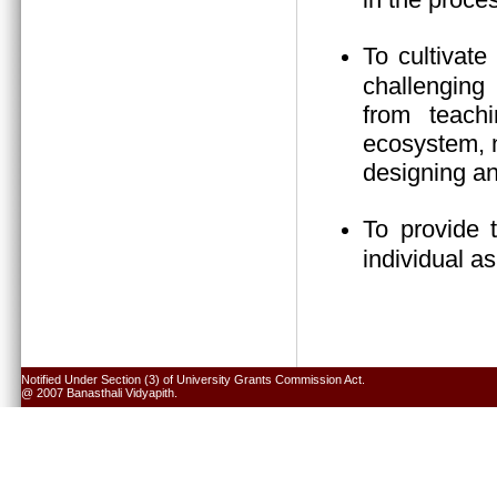
To cultivate
challenging 
from teach
ecosystem, n
designing an
To provide 
individual a
Notified Under Section (3) of University Grants Commission Act.
@ 2007 Banasthali Vidyapith.