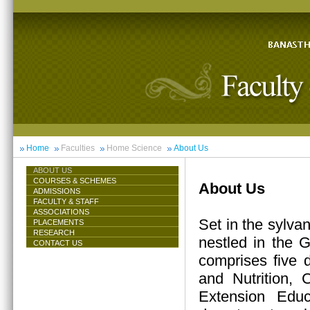
Home
Faculties
Home Science
About Us
ABOUT US
COURSES & SCHEMES
About Us
ADMISSIONS
FACULTY & STAFF
ASSOCIATIONS
Set in the sylva
PLACEMENTS
RESEARCH
nestled in the 
CONTACT US
comprises five 
and Nutrition,
Extension Educ