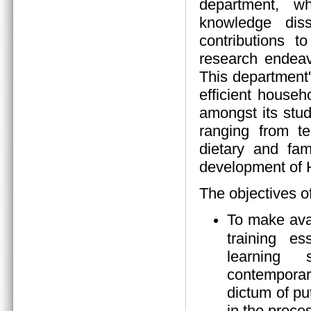
department, wh
knowledge diss
contributions 
research endeav
This department
efficient house
amongst its stud
ranging from tea
dietary and fam
development of
The objectives o
To make ava
training es
learning s
contempora
dictum of pu
in the proces