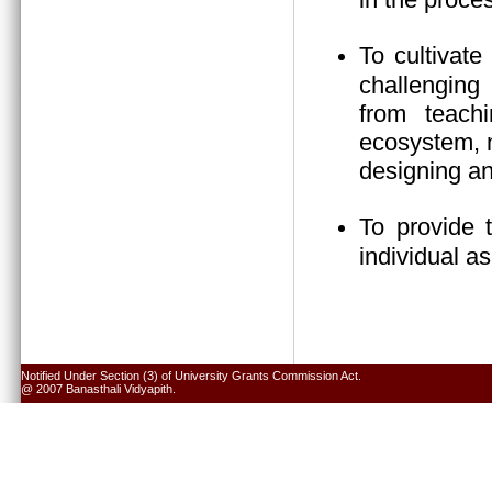
To cultivate
challenging 
from teach
ecosystem, n
designing an
To provide 
individual a
Notified Under Section (3) of University Grants Commission Act.
@ 2007 Banasthali Vidyapith.