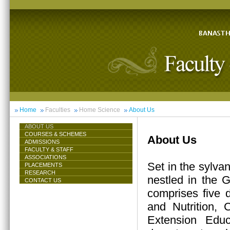
Home
Faculties
Home Science
About Us
ABOUT US
COURSES & SCHEMES
About Us
ADMISSIONS
FACULTY & STAFF
ASSOCIATIONS
Set in the sylva
PLACEMENTS
RESEARCH
nestled in the 
CONTACT US
comprises five 
and Nutrition,
Extension Educ