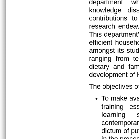
department, wh
knowledge diss
contributions 
research endeav
This department
efficient house
amongst its stud
ranging from tea
dietary and fam
development of
The objectives o
To make ava
training es
learning s
contempora
dictum of pu
in the proces