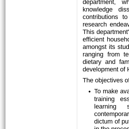
department, wh
knowledge diss
contributions 
research endeav
This department
efficient house
amongst its stud
ranging from tea
dietary and fam
development of
The objectives o
To make ava
training es
learning s
contempora
dictum of pu
in the proces