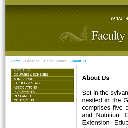
Home
Faculties
Home Science
About Us
ABOUT US
COURSES & SCHEMES
About Us
ADMISSIONS
FACULTY & STAFF
ASSOCIATIONS
Set in the sylva
PLACEMENTS
RESEARCH
nestled in the 
CONTACT US
comprises five 
and Nutrition,
Extension Educ