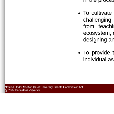
To cultivate
challenging 
from teach
ecosystem, n
designing an
To provide 
individual a
Notified Under Section (3) of University Grants Commission Act.
@ 2007 Banasthali Vidyapith.