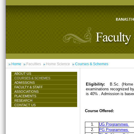
Home
Faculties
Home Science
Courses & Schemes
ABOUT US
COURSES & SCHEMES
ADMISSIONS
Eligibility:
B.Sc. (Home 
FACULTY & STAFF
examinations recognized by 
ASSOCIATIONS
is 40% . Admission is base
PLACEMENTS
RESEARCH
CONTACT US
Course Offered:
1.
UG Programmes
2.
PG Programmes