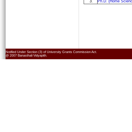
3.
Ph.D. (Home Scienc
Notified Under Section (3) of University Grants Commission Act.
@ 2007 Banasthali Vidyapith.