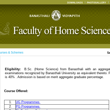
DOWNLOADS
PHOTOGALLERY
urses & Schemes
S
Eligibility:
B.Sc. (Home Science) from Banasthali with an aggreg
examinations recognized by Banasthali University as equivalent thereto. 
is 40% . Admission is based on merit aggregate graduate percentage.
Course Offered:
1.
UG Programmes
2.
PG Programmes