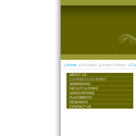
Home
Faculties
Home Science
Co
ABOUT US
COURSES & SCHEMES
ADMISSIONS
FACULTY & STAFF
ASSOCIATIONS
PLACEMENTS
RESEARCH
CONTACT US