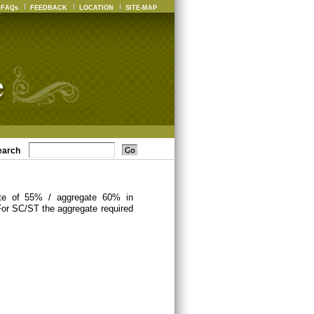
FAQs
FEEDBACK
LOCATION
SITE-MAP
earch
ate of 55% / aggregate 60% in
For SC/ST the aggregate required