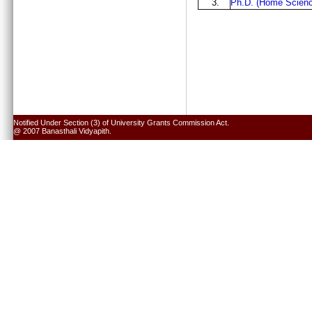
3.
Ph.D. (Home Scienc
Notified Under Section (3) of University Grants Commission Act.
@ 2007 Banasthali Vidyapith.