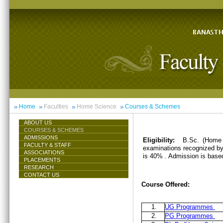
Home
Faculties
Home Science
Courses & Schemes
ABOUT US
COURSES & SCHEMES
ADMISSIONS
Eligibility:
B.Sc. (Home 
FACULTY & STAFF
examinations recognized by 
ASSOCIATIONS
is 40% . Admission is base
PLACEMENTS
RESEARCH
CONTACT US
Course Offered:
1.
UG Programmes
2.
PG Programmes