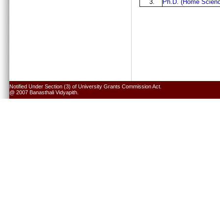
3.
Ph.D. (Home Scienc
Notified Under Section (3) of University Grants Commission Act.
@ 2007 Banasthali Vidyapith.