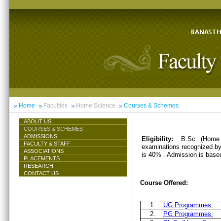
Home
Faculties
Home Science
Courses & Schemes
ABOUT US
COURSES & SCHEMES
ADMISSIONS
Eligibility:
B.Sc. (Home 
FACULTY & STAFF
examinations recognized by 
ASSOCIATIONS
is 40% . Admission is base
PLACEMENTS
RESEARCH
CONTACT US
Course Offered:
1.
UG Programmes
2.
PG Programmes