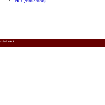
3.
Ph.D. (Home Science)
mmission Act.