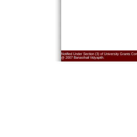
Notified Under Section (3) of University Grants Co
@ 2007 Banasthali Vidyapith.