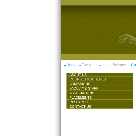
Home
Faculties
Home Science
Co
ABOUT US
COURSES & SCHEMES
ADMISSIONS
FACULTY & STAFF
ASSOCIATIONS
PLACEMENTS
RESEARCH
CONTACT US