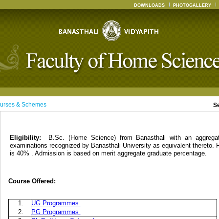
DOWNLOADS
PHOTOGALLERY
urses & Schemes
S
Eligibility:
B.Sc. (Home Science) from Banasthali with an aggreg
examinations recognized by Banasthali University as equivalent thereto. 
is 40% . Admission is based on merit aggregate graduate percentage.
Course Offered:
1.
UG Programmes
2.
PG Programmes