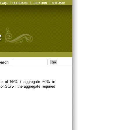
FAQs
FEEDBACK
LOCATION
SITE-MAP
earch
ate of 55% / aggregate 60% in
For SC/ST the aggregate required