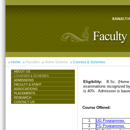
Home
Faculties
Home Science
Courses & Schemes
ABOUT US
COURSES & SCHEMES
ADMISSIONS
Eligibility:
B.Sc. (Home 
FACULTY & STAFF
examinations recognized by 
ASSOCIATIONS
is 40% . Admission is base
PLACEMENTS
RESEARCH
CONTACT US
Course Offered:
1.
UG Programmes
2.
PG Programmes