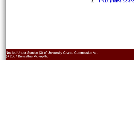
3.
Ph.D. (Home Scienc
Notified Under Section (3) of University Grants Commission Act.
@ 2007 Banasthali Vidyapith.