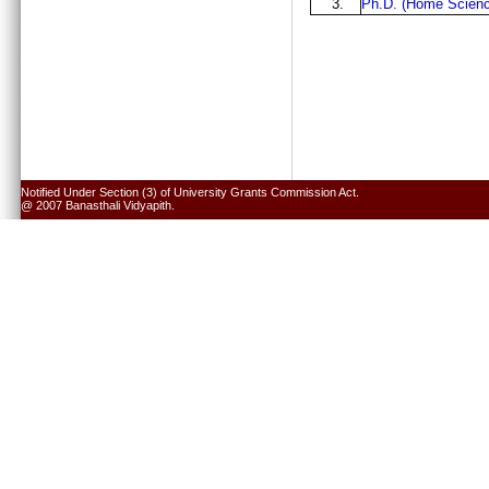
3.
Ph.D. (Home Scienc
Notified Under Section (3) of University Grants Commission Act.
@ 2007 Banasthali Vidyapith.