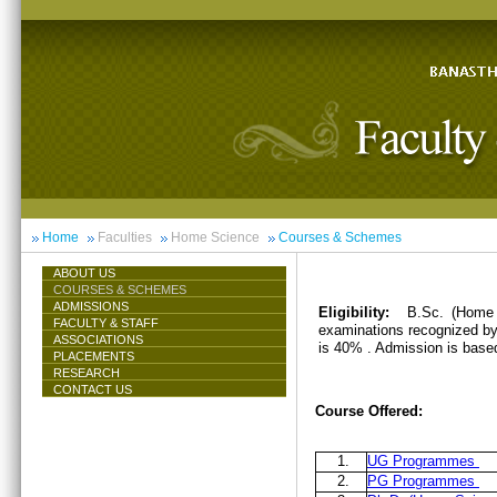
Home
Faculties
Home Science
Courses & Schemes
ABOUT US
COURSES & SCHEMES
ADMISSIONS
Eligibility:
B.Sc. (Home 
FACULTY & STAFF
examinations recognized by 
ASSOCIATIONS
is 40% . Admission is base
PLACEMENTS
RESEARCH
CONTACT US
Course Offered:
1.
UG Programmes
2.
PG Programmes