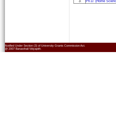
3.
Ph.D. (Home Scienc
Notified Under Section (3) of University Grants Commission Act.
@ 2007 Banasthali Vidyapith.