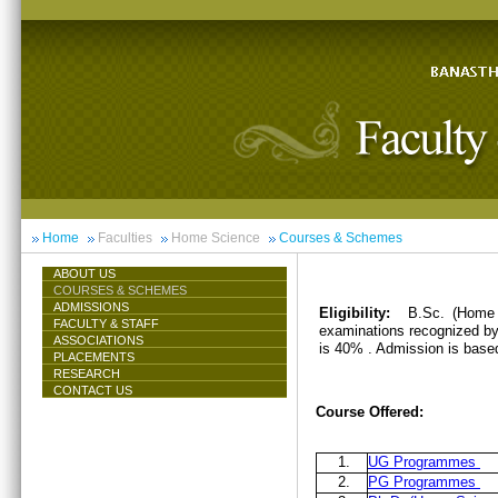
Home
Faculties
Home Science
Courses & Schemes
ABOUT US
COURSES & SCHEMES
ADMISSIONS
Eligibility:
B.Sc. (Home 
FACULTY & STAFF
examinations recognized by 
ASSOCIATIONS
is 40% . Admission is base
PLACEMENTS
RESEARCH
CONTACT US
Course Offered:
1.
UG Programmes
2.
PG Programmes