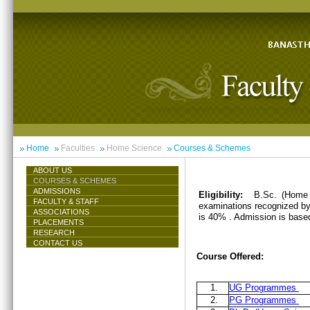
Home
Faculties
Home Science
Courses & Schemes
ABOUT US
COURSES & SCHEMES
ADMISSIONS
Eligibility:
B.Sc. (Home 
FACULTY & STAFF
examinations recognized by 
ASSOCIATIONS
is 40% . Admission is base
PLACEMENTS
RESEARCH
CONTACT US
Course Offered:
1.
UG Programmes
2.
PG Programmes