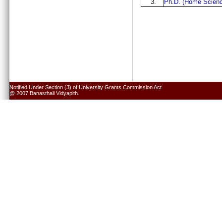
3.
Ph.D. (Home Scienc
Notified Under Section (3) of University Grants Commission Act.
@ 2007 Banasthali Vidyapith.