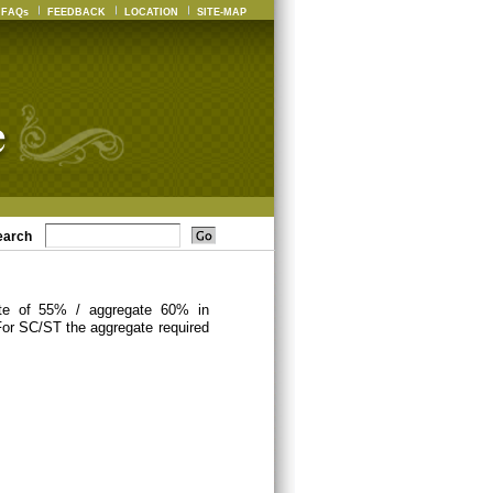
FAQs
FEEDBACK
LOCATION
SITE-MAP
earch
ate of 55% / aggregate 60% in
For SC/ST the aggregate required