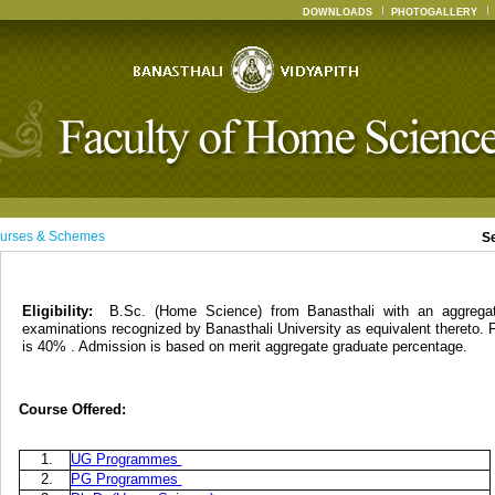
DOWNLOADS
PHOTOGALLERY
urses & Schemes
S
Eligibility:
B.Sc. (Home Science) from Banasthali with an aggreg
examinations recognized by Banasthali University as equivalent thereto. 
is 40% . Admission is based on merit aggregate graduate percentage.
Course Offered:
1.
UG Programmes
2.
PG Programmes