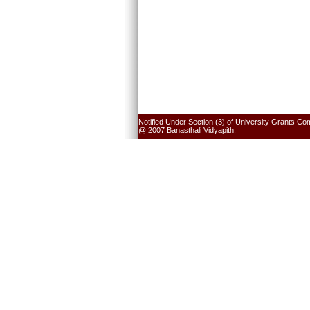
Notified Under Section (3) of University Grants Co
@ 2007 Banasthali Vidyapith.