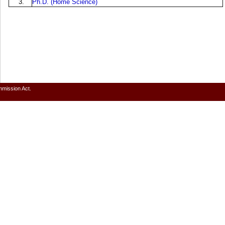
3.
Ph.D. (Home Science)
mmission Act.