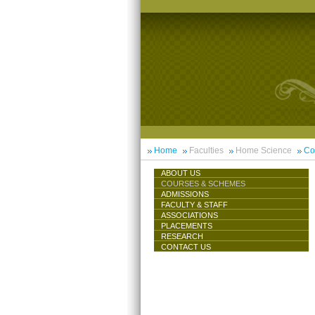
Home
Faculties
Home Science
Co
ABOUT US
COURSES & SCHEMES
ADMISSIONS
FACULTY & STAFF
ASSOCIATIONS
PLACEMENTS
RESEARCH
CONTACT US