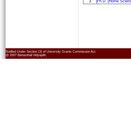
3.
Ph.D. (Home Scienc
Notified Under Section (3) of University Grants Commission Act.
@ 2007 Banasthali Vidyapith.