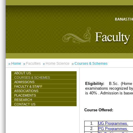
Home
Faculties
Home Science
Courses & Schemes
ABOUT US
COURSES & SCHEMES
ADMISSIONS
Eligibility:
B.Sc. (Home 
FACULTY & STAFF
examinations recognized by 
ASSOCIATIONS
is 40% . Admission is base
PLACEMENTS
RESEARCH
CONTACT US
Course Offered:
1.
UG Programmes
2.
PG Programmes