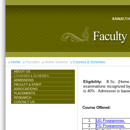
Home
Faculties
Home Science
Courses & Schemes
ABOUT US
COURSES & SCHEMES
ADMISSIONS
Eligibility:
B.Sc. (Home 
FACULTY & STAFF
examinations recognized by 
ASSOCIATIONS
is 40% . Admission is base
PLACEMENTS
RESEARCH
CONTACT US
Course Offered:
1.
UG Programmes
2.
PG Programmes