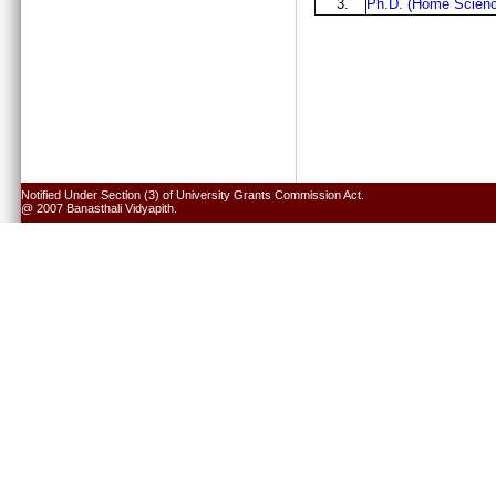
3.
Ph.D. (Home Scienc
Notified Under Section (3) of University Grants Commission Act.
@ 2007 Banasthali Vidyapith.