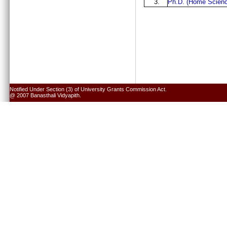
3.
Ph.D. (Home Scienc
Notified Under Section (3) of University Grants Commission Act.
@ 2007 Banasthali Vidyapith.