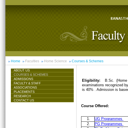
Home
Faculties
Home Science
Courses & Schemes
ABOUT US
COURSES & SCHEMES
ADMISSIONS
Eligibility:
B.Sc. (Home 
FACULTY & STAFF
examinations recognized by 
ASSOCIATIONS
is 40% . Admission is base
PLACEMENTS
RESEARCH
CONTACT US
Course Offered:
1.
UG Programmes
2.
PG Programmes