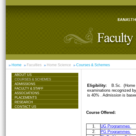
Home
Faculties
Home Science
Courses & Schemes
ABOUT US
COURSES & SCHEMES
ADMISSIONS
Eligibility:
B.Sc. (Home 
FACULTY & STAFF
examinations recognized by 
ASSOCIATIONS
is 40% . Admission is base
PLACEMENTS
RESEARCH
CONTACT US
Course Offered:
1.
UG Programmes
2.
PG Programmes