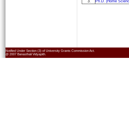
3.
Ph.D. (Home Scienc
Notified Under Section (3) of University Grants Commission Act.
@ 2007 Banasthali Vidyapith.