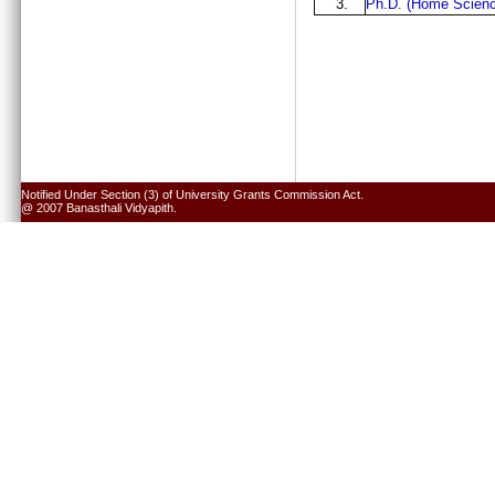
3.
Ph.D. (Home Scienc
Notified Under Section (3) of University Grants Commission Act.
@ 2007 Banasthali Vidyapith.