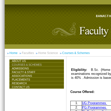
Home
Faculties
Home Science
Courses & Schemes
ABOUT US
COURSES & SCHEMES
ADMISSIONS
Eligibility:
B.Sc. (Home 
FACULTY & STAFF
examinations recognized by 
ASSOCIATIONS
is 40% . Admission is base
PLACEMENTS
RESEARCH
CONTACT US
Course Offered:
1.
UG Programmes
2.
PG Programmes