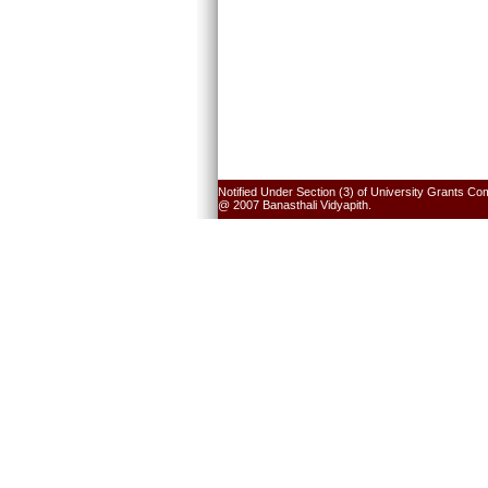
Notified Under Section (3) of University Grants Co
@ 2007 Banasthali Vidyapith.