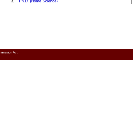
3.
Ph.D. (Home Science)
mmission Act.