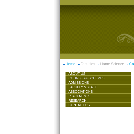
Home
Faculties
Home Science
Co
ABOUT US
COURSES & SCHEMES
ADMISSIONS
FACULTY & STAFF
ASSOCIATIONS
PLACEMENTS
RESEARCH
CONTACT US