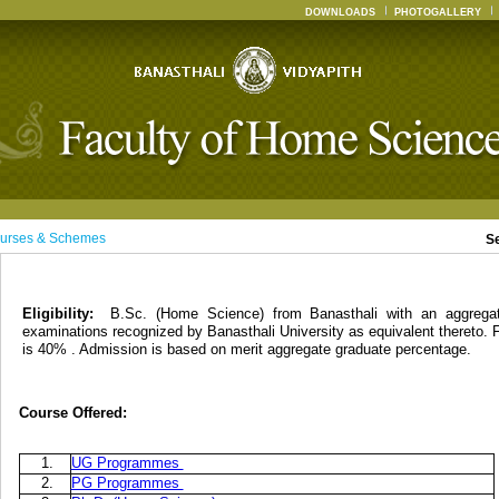
DOWNLOADS
PHOTOGALLERY
urses & Schemes
S
Eligibility:
B.Sc. (Home Science) from Banasthali with an aggreg
examinations recognized by Banasthali University as equivalent thereto. 
is 40% . Admission is based on merit aggregate graduate percentage.
Course Offered:
1.
UG Programmes
2.
PG Programmes