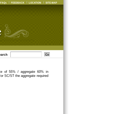
FAQs
FEEDBACK
LOCATION
SITE-MAP
earch
ate of 55% / aggregate 60% in
For SC/ST the aggregate required