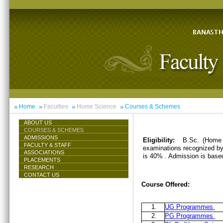
Home
Faculties
Home Science
Courses & Schemes
ABOUT US
COURSES & SCHEMES
ADMISSIONS
Eligibility:
B.Sc. (Home 
FACULTY & STAFF
examinations recognized by 
ASSOCIATIONS
is 40% . Admission is base
PLACEMENTS
RESEARCH
CONTACT US
Course Offered:
1.
UG Programmes
2.
PG Programmes