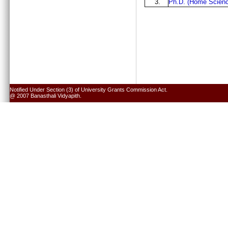
3.
Ph.D. (Home Scienc
Notified Under Section (3) of University Grants Commission Act.
@ 2007 Banasthali Vidyapith.