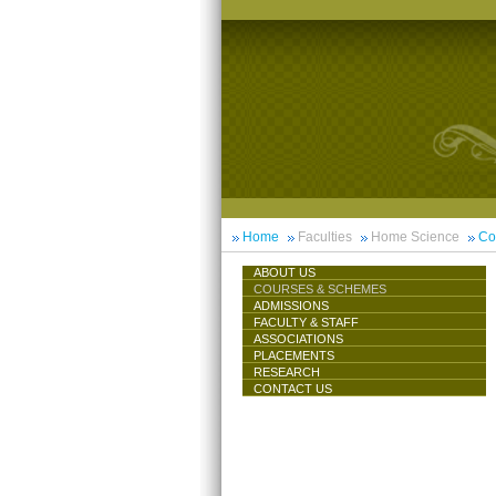
Home
Faculties
Home Science
Co
ABOUT US
COURSES & SCHEMES
ADMISSIONS
FACULTY & STAFF
ASSOCIATIONS
PLACEMENTS
RESEARCH
CONTACT US