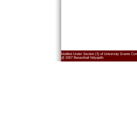
Notified Under Section (3) of University Grants Co
@ 2007 Banasthali Vidyapith.