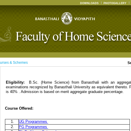
DOWNLOADS
PHOTOGALLERY
urses & Schemes
S
Eligibility:
B.Sc. (Home Science) from Banasthali with an aggreg
examinations recognized by Banasthali University as equivalent thereto. 
is 40% . Admission is based on merit aggregate graduate percentage.
Course Offered:
1.
UG Programmes
2.
PG Programmes