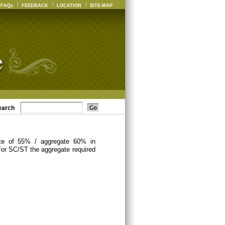
FAQs
FEEDBACK
LOCATION
SITE-MAP
earch
ate of 55% / aggregate 60% in
For SC/ST the aggregate required