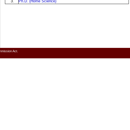
3.
Ph.D. (Home Science)
mmission Act.