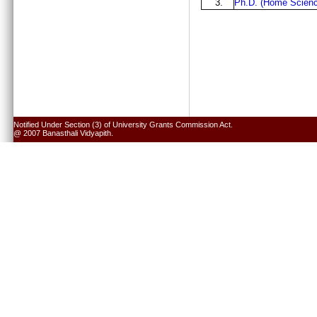
3.
Ph.D. (Home Scienc
Notified Under Section (3) of University Grants Commission Act.
@ 2007 Banasthali Vidyapith.