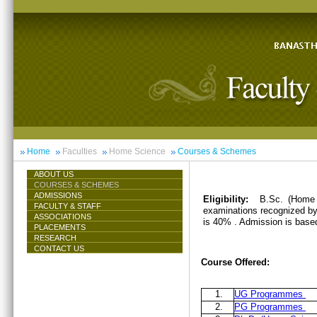
Home
Faculties
Home Science
Courses & Schemes
ABOUT US
COURSES & SCHEMES
ADMISSIONS
Eligibility:
B.Sc. (Home 
FACULTY & STAFF
examinations recognized by 
ASSOCIATIONS
is 40% . Admission is base
PLACEMENTS
RESEARCH
CONTACT US
Course Offered:
1.
UG Programmes
2.
PG Programmes