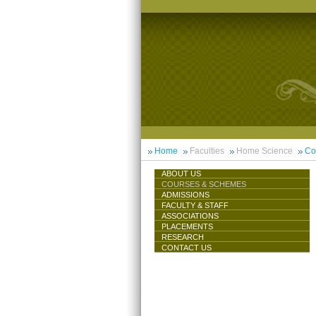
Home
Faculties
Home Science
Co
ABOUT US
COURSES & SCHEMES
ADMISSIONS
FACULTY & STAFF
ASSOCIATIONS
PLACEMENTS
RESEARCH
CONTACT US