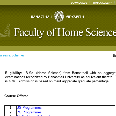
DOWNLOADS
PHOTOGALLERY
urses & Schemes
S
Eligibility:
B.Sc. (Home Science) from Banasthali with an aggreg
examinations recognized by Banasthali University as equivalent thereto. 
is 40% . Admission is based on merit aggregate graduate percentage.
Course Offered:
1.
UG Programmes
2.
PG Programmes