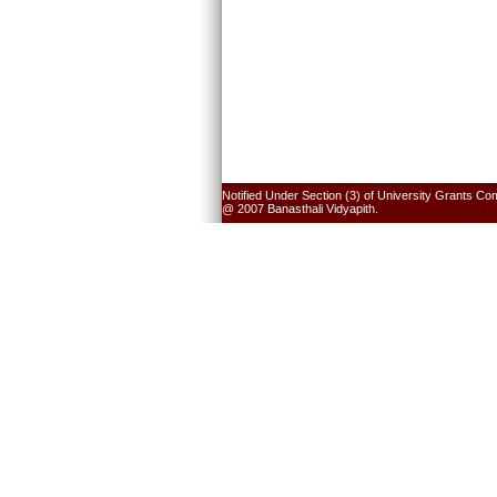
Notified Under Section (3) of University Grants Co
@ 2007 Banasthali Vidyapith.