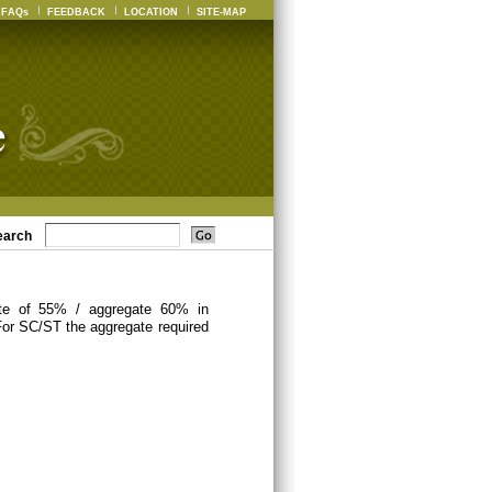
FAQs
FEEDBACK
LOCATION
SITE-MAP
earch
ate of 55% / aggregate 60% in
For SC/ST the aggregate required