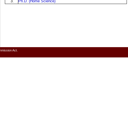
3.
Ph.D. (Home Science)
mmission Act.