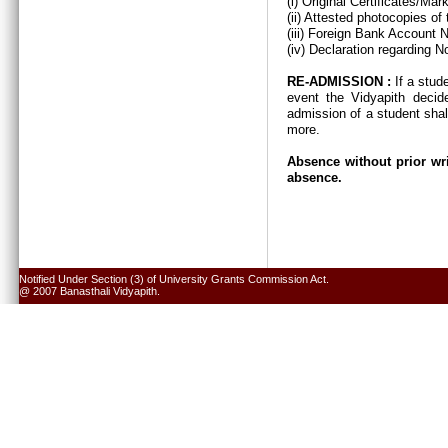
(i) Original Certificates/Ma
(ii) Attested photocopies of
(iii) Foreign Bank Account 
(iv) Declaration regarding N
RE-ADMISSION :
If a stud
event the Vidyapith decid
admission of a student shal
more.
Absence without prior wri
absence.
Notified Under Section (3) of University Grants Commission Act.
@ 2007 Banasthali Vidyapith.