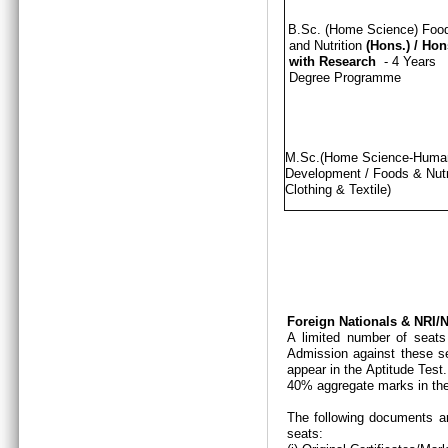
B.Sc. (Home Science) Foo
and Nutrition
(Hons.)
/
Hon
with Research
- 4 Years
Degree Programme
M.Sc.(Home Science-Hum
Development / Foods & Nutri
Clothing & Textile)
Foreign Nationals & NRI
A limited number of seats
Admission against these se
appear in the Aptitude Test
40% aggregate marks in the
The following documents ar
seats: