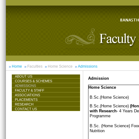
Home
Faculties
Home Science
Admissions
ABOUT US
Admission
COURSES & SCHEMES
ADMISSIONS
Home Science
FACULTY & STAFF
ASSOCIATIONS
B.Sc.(Home Science)
PLACEMENTS
RESEARCH
B.Sc.(Home Science)
(Hon
CONTACT US
with Research
- 4 Years D
Programme
B.Sc. (Home Science) Foo
Nutrition