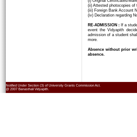
(i) Original Certificates/Ma
(ii) Attested photocopies of
(iii) Foreign Bank Account 
(iv) Declaration regarding N
RE-ADMISSION :
If a stud
event the Vidyapith decid
admission of a student shal
more.
Absence without prior wri
absence.
Notified Under Section (3) of University Grants Commission Act.
@ 2007 Banasthali Vidyapith.