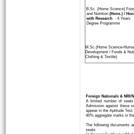
B.Sc. (Home Science) Foo
and Nutrition
(Hons.)
/
Hon
with Research
- 4 Years
Degree Programme
M.Sc.(Home Science-Hum
Development / Foods & Nutri
Clothing & Textile)
Foreign Nationals & NRI
A limited number of seats
Admission against these se
appear in the Aptitude Test
40% aggregate marks in the
The following documents ar
seats: