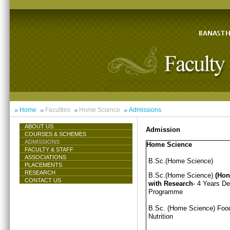
Home
Faculties
Home Science
Admissions
ABOUT US
Admission
COURSES & SCHEMES
ADMISSIONS
Home Science
FACULTY & STAFF
ASSOCIATIONS
B.Sc.(Home Science)
PLACEMENTS
RESEARCH
B.Sc.(Home Science)
(Hon
CONTACT US
with Research
- 4 Years D
Programme
B.Sc. (Home Science) Foo
Nutrition