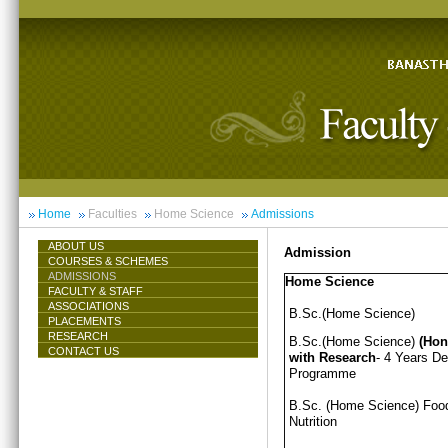
Home
Faculties
Home Science
Admissions
ABOUT US
Admission
COURSES & SCHEMES
ADMISSIONS
Home Science
FACULTY & STAFF
ASSOCIATIONS
B.Sc.(Home Science)
PLACEMENTS
RESEARCH
B.Sc.(Home Science)
(Hon
CONTACT US
with Research
- 4 Years D
Programme
B.Sc. (Home Science) Foo
Nutrition