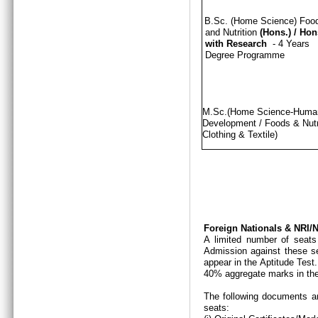
B.Sc. (Home Science) Foo
and Nutrition
(Hons.)
/
Hon
with Research
- 4 Years
Degree Programme
M.Sc.(Home Science-Hum
Development / Foods & Nutri
Clothing & Textile)
Foreign Nationals & NRI
A limited number of seats
Admission against these se
appear in the Aptitude Test
40% aggregate marks in the
The following documents ar
seats: