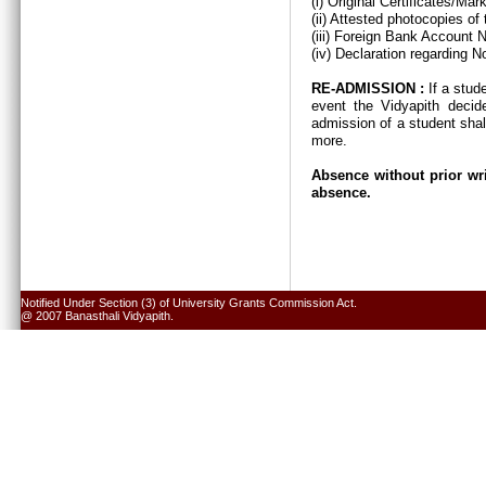
(i) Original Certificates/Ma
(ii) Attested photocopies of
(iii) Foreign Bank Account 
(iv) Declaration regarding N
RE-ADMISSION :
If a stud
event the Vidyapith decid
admission of a student shal
more.
Absence without prior wri
absence.
Notified Under Section (3) of University Grants Commission Act.
@ 2007 Banasthali Vidyapith.