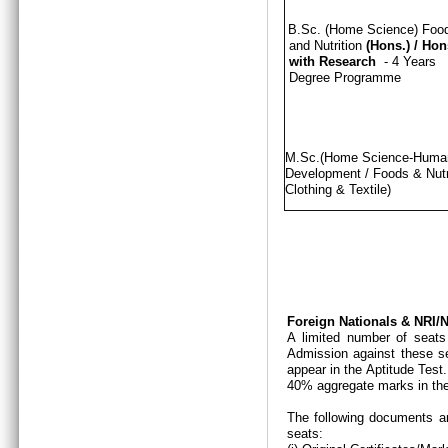
B.Sc. (Home Science) Foo
and Nutrition
(Hons.)
/
Hon
with Research
- 4 Years
Degree Programme
M.Sc.(Home Science-Hum
Development / Foods & Nutri
Clothing & Textile)
Foreign Nationals & NRI
A limited number of seats
Admission against these se
appear in the Aptitude Test
40% aggregate marks in the
The following documents ar
seats: