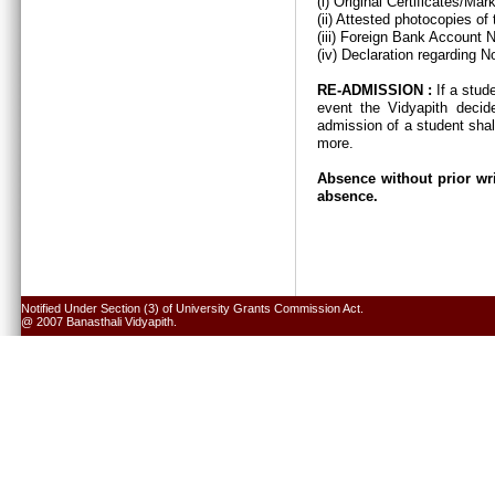
(i) Original Certificates/Ma
(ii) Attested photocopies of
(iii) Foreign Bank Account 
(iv) Declaration regarding N
RE-ADMISSION :
If a stud
event the Vidyapith decid
admission of a student shal
more.
Absence without prior wri
absence.
Notified Under Section (3) of University Grants Commission Act.
@ 2007 Banasthali Vidyapith.