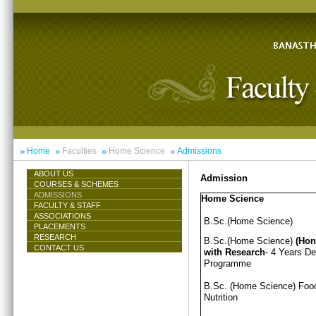
Home
Faculties
Home Science
Admissions
ABOUT US
Admission
COURSES & SCHEMES
ADMISSIONS
Home Science
FACULTY & STAFF
ASSOCIATIONS
B.Sc.(Home Science)
PLACEMENTS
RESEARCH
B.Sc.(Home Science)
(Hon
CONTACT US
with Research
- 4 Years D
Programme
B.Sc. (Home Science) Foo
Nutrition