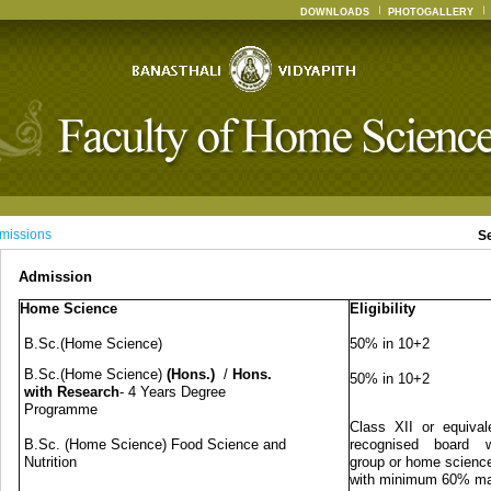
DOWNLOADS
PHOTOGALLERY
missions
S
Admission
Home Science
Eligibility
B.Sc.(Home Science)
50% in 10+2
B.Sc.(Home Science)
(Hons.)
/
Hons.
50% in 10+2
with Research
- 4 Years Degree
Programme
Class XII or equival
B.Sc. (Home Science) Food Science and
recognised board w
Nutrition
group or home science
with minimum 60% m