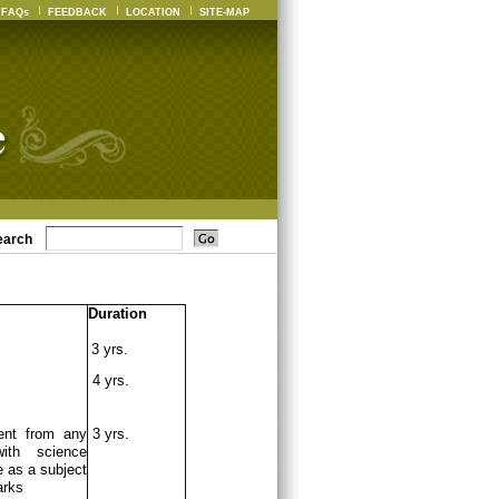
FAQs
FEEDBACK
LOCATION
SITE-MAP
earch
Duration
3 yrs.
4 yrs.
ent from any
3 yrs.
ith science
 as a subject
arks