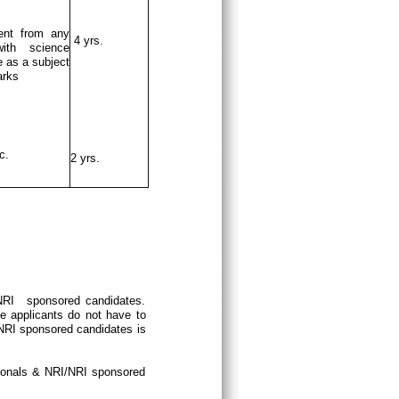
ent from any
4 yrs.
ith science
 as a subject
arks
c.
2 yrs.
/NRI sponsored candidates.
e applicants do not have to
/NRI sponsored candidates is
tionals & NRI/NRI sponsored