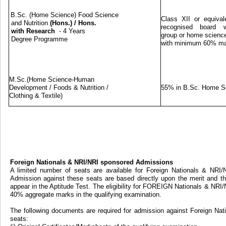
B.Sc. (Home Science) Food Science
Class XII or equival
and Nutrition
(Hons.)
/
Hons.
recognised board w
with Research
- 4 Years
group or home science
Degree Programme
with minimum 60% m
M.Sc.(Home Science-Human
Development / Foods & Nutrition /
55% in B.Sc. Home S
Clothing & Textile)
Foreign Nationals & NRI/NRI sponsored Admissions
A limited number of seats are available for Foreign Nationals & NRI
Admission against these seats are based directly upon the merit and th
appear in the Aptitude Test. The eligibility for FOREIGN Nationals & NRI
40% aggregate marks in the qualifying examination.
The following documents are required for admission against Foreign Na
seats: