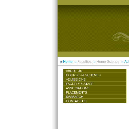
Home
Faculties
Home Science
Ad
ABOUT US
COURSES & SCHEMES
ADMISSIONS
FACULTY & STAFF
ASSOCIATIONS
PLACEMENTS
RESEARCH
CONTACT US