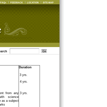
FAQs
FEEDBACK
LOCATION
SITE-MAP
earch
Duration
3 yrs.
4 yrs.
ent from any
3 yrs.
ith science
 as a subject
arks