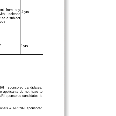
ent from any
4 yrs.
ith science
 as a subject
arks
c.
2 yrs.
/NRI sponsored candidates.
e applicants do not have to
/NRI sponsored candidates is
tionals & NRI/NRI sponsored