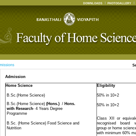
DOWNLOADS
PHOTOGALLERY
missions
S
Admission
Home Science
Eligibility
B.Sc.(Home Science)
50% in 10+2
B.Sc.(Home Science)
(Hons.)
/
Hons.
50% in 10+2
with Research
- 4 Years Degree
Programme
Class XII or equival
B.Sc. (Home Science) Food Science and
recognised board w
Nutrition
group or home science
with minimum 60% m