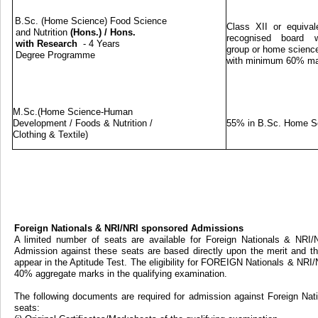
B.Sc. (Home Science) Food Science
Class XII or equival
and Nutrition
(Hons.)
/
Hons.
recognised board w
with Research
- 4 Years
group or home science
Degree Programme
with minimum 60% m
M.Sc.(Home Science-Human
Development / Foods & Nutrition /
55% in B.Sc. Home S
Clothing & Textile)
Foreign Nationals & NRI/NRI sponsored Admissions
A limited number of seats are available for Foreign Nationals & NRI
Admission against these seats are based directly upon the merit and th
appear in the Aptitude Test. The eligibility for FOREIGN Nationals & NRI
40% aggregate marks in the qualifying examination.
The following documents are required for admission against Foreign Na
seats: