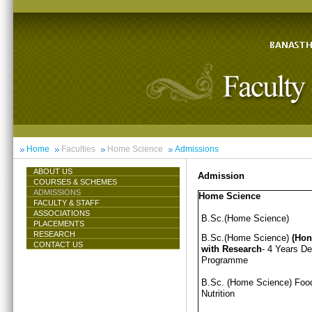
Home
Faculties
Home Science
Admissions
ABOUT US
Admission
COURSES & SCHEMES
ADMISSIONS
Home Science
FACULTY & STAFF
ASSOCIATIONS
B.Sc.(Home Science)
PLACEMENTS
RESEARCH
B.Sc.(Home Science)
(Hon
CONTACT US
with Research
- 4 Years D
Programme
B.Sc. (Home Science) Foo
Nutrition