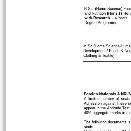
B.Sc. (Home Science) Foo
and Nutrition
(Hons.)
/
Hon
with Research
- 4 Years
Degree Programme
M.Sc.(Home Science-Hum
Development / Foods & Nutri
Clothing & Textile)
Foreign Nationals & NRI
A limited number of seats
Admission against these se
appear in the Aptitude Test
40% aggregate marks in the
The following documents ar
seats: