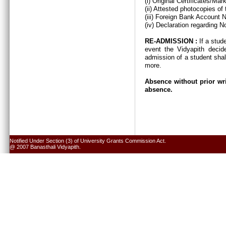
(i) Original Certificates/Ma
(ii) Attested photocopies of
(iii) Foreign Bank Account 
(iv) Declaration regarding N
RE-ADMISSION :
If a stud
event the Vidyapith decid
admission of a student shal
more.
Absence without prior wri
absence.
Notified Under Section (3) of University Grants Commission Act.
@ 2007 Banasthali Vidyapith.