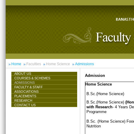
Home
Faculties
Home Science
Admissions
ABOUT US
Admission
COURSES & SCHEMES
ADMISSIONS
Home Science
FACULTY & STAFF
ASSOCIATIONS
B.Sc.(Home Science)
PLACEMENTS
RESEARCH
B.Sc.(Home Science)
(Hon
CONTACT US
with Research
- 4 Years D
Programme
B.Sc. (Home Science) Foo
Nutrition