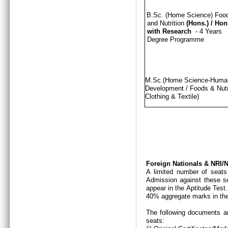
B.Sc. (Home Science) Foo
and Nutrition
(Hons.)
/
Hon
with Research
- 4 Years
Degree Programme
M.Sc.(Home Science-Hum
Development / Foods & Nutri
Clothing & Textile)
Foreign Nationals & NRI
A limited number of seats
Admission against these se
appear in the Aptitude Test
40% aggregate marks in the
The following documents ar
seats: