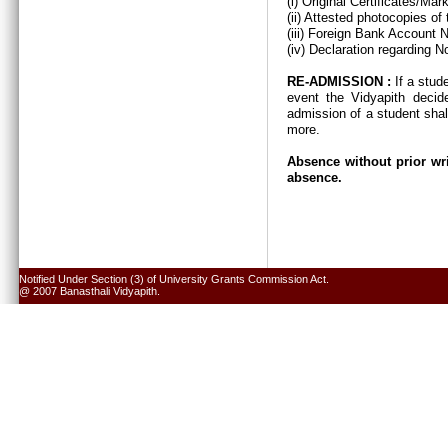
(i) Original Certificates/Ma
(ii) Attested photocopies of
(iii) Foreign Bank Account 
(iv) Declaration regarding N
RE-ADMISSION :
If a stud
event the Vidyapith decid
admission of a student shal
more.
Absence without prior wri
absence.
Notified Under Section (3) of University Grants Commission Act.
@ 2007 Banasthali Vidyapith.