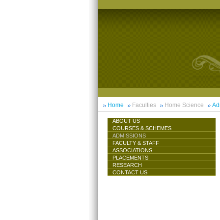
Home
Faculties
Home Science
Ad
ABOUT US
COURSES & SCHEMES
ADMISSIONS
FACULTY & STAFF
ASSOCIATIONS
PLACEMENTS
RESEARCH
CONTACT US