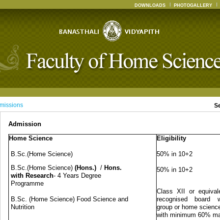
DOWNLOADS
PHOTOGALLERY
missions
S
Admission
Home Science
Eligibility
B.Sc.(Home Science)
50% in 10+2
B.Sc.(Home Science)
(Hons.)
/
Hons.
50% in 10+2
with Research
- 4 Years Degree
Programme
Class XII or equival
B.Sc. (Home Science) Food Science and
recognised board w
Nutrition
group or home science
with minimum 60% m