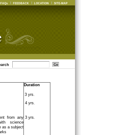
FAQs
FEEDBACK
LOCATION
SITE-MAP
earch
Duration
3 yrs.
4 yrs.
ent from any
3 yrs.
ith science
 as a subject
arks