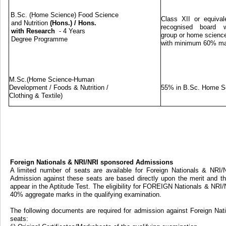
B.Sc. (Home Science) Food Science
Class XII or equival
and Nutrition
(Hons.)
/
Hons.
recognised board w
with Research
- 4 Years
group or home science
Degree Programme
with minimum 60% m
M.Sc.(Home Science-Human
Development / Foods & Nutrition /
55% in B.Sc. Home S
Clothing & Textile)
Foreign Nationals & NRI/NRI sponsored Admissions
A limited number of seats are available for Foreign Nationals & NRI
Admission against these seats are based directly upon the merit and th
appear in the Aptitude Test. The eligibility for FOREIGN Nationals & NRI
40% aggregate marks in the qualifying examination.
The following documents are required for admission against Foreign Na
seats: