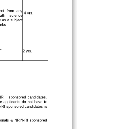
ent from any
4 yrs.
ith science
 as a subject
arks
c.
2 yrs.
/NRI sponsored candidates.
e applicants do not have to
/NRI sponsored candidates is
tionals & NRI/NRI sponsored