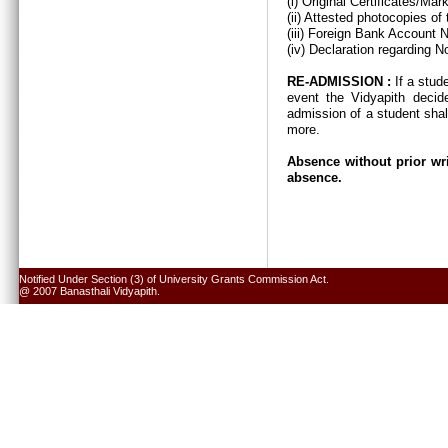
(i) Original Certificates/Ma
(ii) Attested photocopies of
(iii) Foreign Bank Account 
(iv) Declaration regarding N
RE-ADMISSION :
If a stud
event the Vidyapith decid
admission of a student shal
more.
Absence without prior wri
absence.
Notified Under Section (3) of University Grants Commission Act.
@ 2007 Banasthali Vidyapith.