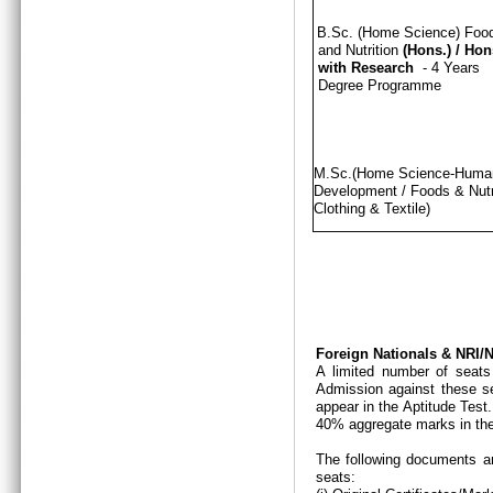
B.Sc. (Home Science) Foo
and Nutrition
(Hons.)
/
Hon
with Research
- 4 Years
Degree Programme
M.Sc.(Home Science-Hum
Development / Foods & Nutri
Clothing & Textile)
Foreign Nationals & NRI
A limited number of seats
Admission against these se
appear in the Aptitude Test
40% aggregate marks in the
The following documents ar
seats: