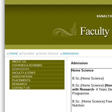
Home
Faculties
Home Science
Admissions
ABOUT US
Admission
COURSES & SCHEMES
ADMISSIONS
Home Science
FACULTY & STAFF
ASSOCIATIONS
B.Sc.(Home Science)
PLACEMENTS
RESEARCH
B.Sc.(Home Science)
(Hon
CONTACT US
with Research
- 4 Years D
Programme
B.Sc. (Home Science) Foo
Nutrition