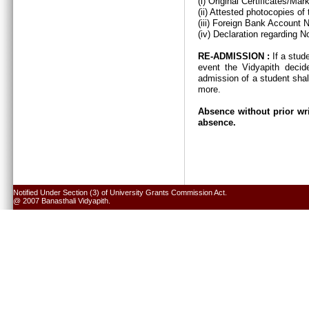
(i) Original Certificates/Ma
(ii) Attested photocopies of
(iii) Foreign Bank Account 
(iv) Declaration regarding N
RE-ADMISSION :
If a stud
event the Vidyapith decid
admission of a student shal
more.
Absence without prior wri
absence.
Notified Under Section (3) of University Grants Commission Act.
@ 2007 Banasthali Vidyapith.