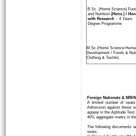
B.Sc. (Home Science) Foo
and Nutrition
(Hons.)
/
Hon
with Research
- 4 Years
Degree Programme
M.Sc.(Home Science-Hum
Development / Foods & Nutri
Clothing & Textile)
Foreign Nationals & NRI
A limited number of seats
Admission against these se
appear in the Aptitude Test
40% aggregate marks in the
The following documents ar
seats: