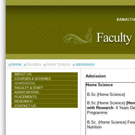
Home
Faculties
Home Science
Admissions
ABOUT US
Admission
COURSES & SCHEMES
ADMISSIONS
Home Science
FACULTY & STAFF
ASSOCIATIONS
B.Sc.(Home Science)
PLACEMENTS
RESEARCH
B.Sc.(Home Science)
(Hon
CONTACT US
with Research
- 4 Years D
Programme
B.Sc. (Home Science) Foo
Nutrition