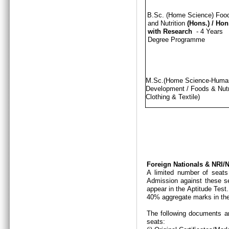
B.Sc. (Home Science) Foo
and Nutrition
(Hons.)
/
Hon
with Research
- 4 Years
Degree Programme
M.Sc.(Home Science-Hum
Development / Foods & Nutri
Clothing & Textile)
Foreign Nationals & NRI
A limited number of seats
Admission against these se
appear in the Aptitude Test
40% aggregate marks in the
The following documents ar
seats: