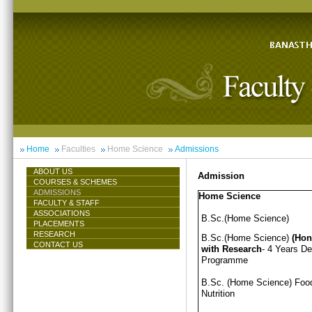
Home
Faculties
Home Science
Admissions
ABOUT US
Admission
COURSES & SCHEMES
ADMISSIONS
Home Science
FACULTY & STAFF
ASSOCIATIONS
B.Sc.(Home Science)
PLACEMENTS
RESEARCH
B.Sc.(Home Science)
(Hon
CONTACT US
with Research
- 4 Years D
Programme
B.Sc. (Home Science) Foo
Nutrition