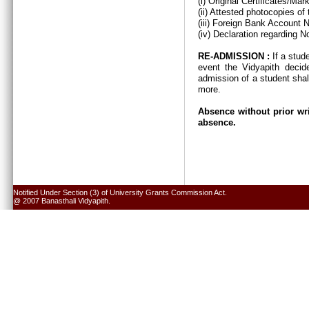
(i) Original Certificates/Ma
(ii) Attested photocopies of
(iii) Foreign Bank Account 
(iv) Declaration regarding N
RE-ADMISSION :
If a stud
event the Vidyapith decid
admission of a student shal
more.
Absence without prior wri
absence.
Notified Under Section (3) of University Grants Commission Act.
@ 2007 Banasthali Vidyapith.