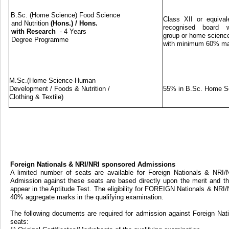
B.Sc. (Home Science) Food Science
Class XII or equival
and Nutrition
(Hons.)
/
Hons.
recognised board w
with Research
- 4 Years
group or home science
Degree Programme
with minimum 60% m
M.Sc.(Home Science-Human
Development / Foods & Nutrition /
55% in B.Sc. Home S
Clothing & Textile)
Foreign Nationals & NRI/NRI sponsored Admissions
A limited number of seats are available for Foreign Nationals & NRI
Admission against these seats are based directly upon the merit and th
appear in the Aptitude Test. The eligibility for FOREIGN Nationals & NRI
40% aggregate marks in the qualifying examination.
The following documents are required for admission against Foreign Na
seats: