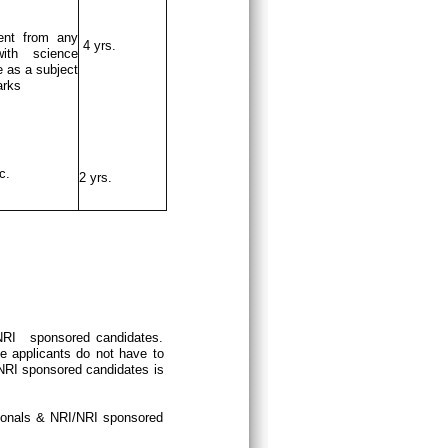
ent from any
4 yrs.
ith science
 as a subject
arks
c.
2 yrs.
/NRI sponsored candidates.
e applicants do not have to
/NRI sponsored candidates is
tionals & NRI/NRI sponsored