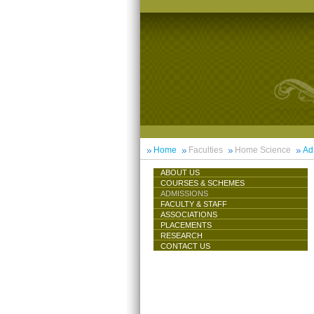
Home
Faculties
Home Science
Ad
ABOUT US
COURSES & SCHEMES
ADMISSIONS
FACULTY & STAFF
ASSOCIATIONS
PLACEMENTS
RESEARCH
CONTACT US