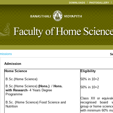
DOWNLOADS
PHOTOGALLERY
missions
S
Admission
Home Science
Eligibility
B.Sc.(Home Science)
50% in 10+2
B.Sc.(Home Science)
(Hons.)
/
Hons.
50% in 10+2
with Research
- 4 Years Degree
Programme
Class XII or equival
B.Sc. (Home Science) Food Science and
recognised board w
Nutrition
group or home science
with minimum 60% m