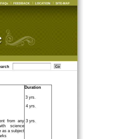
FAQs
FEEDBACK
LOCATION
SITE-MAP
earch
Duration
3 yrs.
4 yrs.
ent from any
3 yrs.
ith science
 as a subject
arks