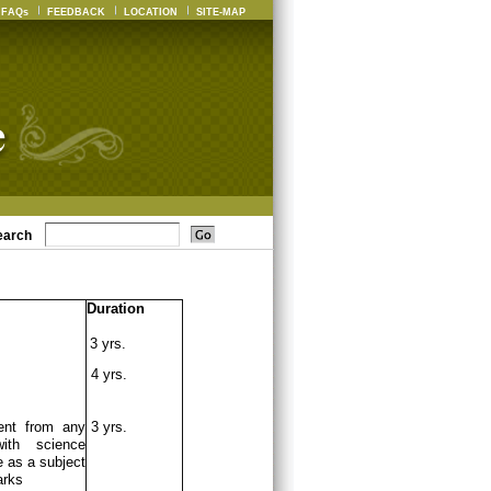
FAQs
FEEDBACK
LOCATION
SITE-MAP
earch
Duration
3 yrs.
4 yrs.
ent from any
3 yrs.
ith science
 as a subject
arks