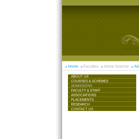
Home
Faculties
Home Science
Ad
ABOUT US
COURSES & SCHEMES
ADMISSIONS
FACULTY & STAFF
ASSOCIATIONS
PLACEMENTS
RESEARCH
CONTACT US