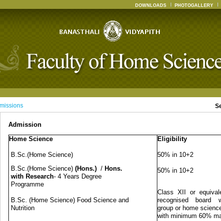
DOWNLOADS
PHOTOGALLERY
missions
S
Admission
Home Science
Eligibility
B.Sc.(Home Science)
50% in 10+2
B.Sc.(Home Science)
(Hons.)
/
Hons.
50% in 10+2
with Research
- 4 Years Degree
Programme
Class XII or equival
B.Sc. (Home Science) Food Science and
recognised board w
Nutrition
group or home science
with minimum 60% m