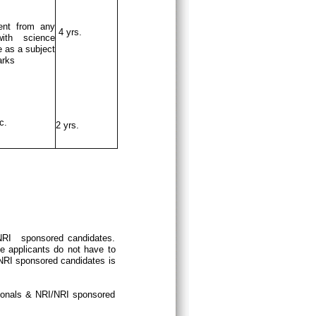
ent from any
4 yrs.
ith science
 as a subject
arks
c.
2 yrs.
/NRI sponsored candidates.
e applicants do not have to
/NRI sponsored candidates is
tionals & NRI/NRI sponsored