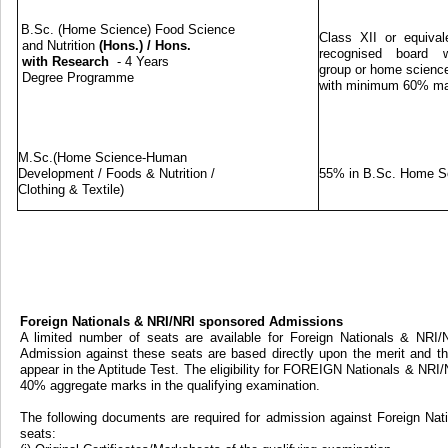
B.Sc. (Home Science) Food Science
Class XII or equival
and Nutrition
(Hons.)
/
Hons.
recognised board w
with Research
- 4 Years
group or home science
Degree Programme
with minimum 60% m
M.Sc.(Home Science-Human
Development / Foods & Nutrition /
55% in B.Sc. Home S
Clothing & Textile)
Foreign Nationals & NRI/NRI sponsored Admissions
A limited number of seats are available for Foreign Nationals & NRI
Admission against these seats are based directly upon the merit and th
appear in the Aptitude Test. The eligibility for FOREIGN Nationals & NRI
40% aggregate marks in the qualifying examination.
The following documents are required for admission against Foreign Na
seats: