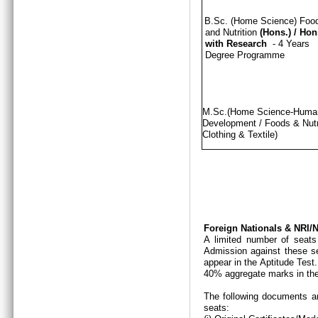
B.Sc. (Home Science) Foo
and Nutrition
(Hons.)
/
Hon
with Research
- 4 Years
Degree Programme
M.Sc.(Home Science-Hum
Development / Foods & Nutri
Clothing & Textile)
Foreign Nationals & NRI
A limited number of seats
Admission against these se
appear in the Aptitude Test
40% aggregate marks in the
The following documents ar
seats: