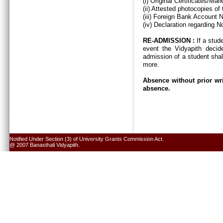
(i) Original Certificates/Ma
(ii) Attested photocopies of
(iii) Foreign Bank Account 
(iv) Declaration regarding N
RE-ADMISSION :
If a stud
event the Vidyapith decid
admission of a student shal
more.
Absence without prior wri
absence.
Notified Under Section (3) of University Grants Commission Act.
@ 2007 Banasthali Vidyapith.