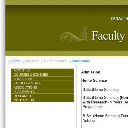
Home
Faculties
Home Science
Admissions
ABOUT US
Admission
COURSES & SCHEMES
ADMISSIONS
Home Science
FACULTY & STAFF
ASSOCIATIONS
B.Sc.(Home Science)
PLACEMENTS
RESEARCH
B.Sc.(Home Science)
(Hon
CONTACT US
with Research
- 4 Years D
Programme
B.Sc. (Home Science) Foo
Nutrition