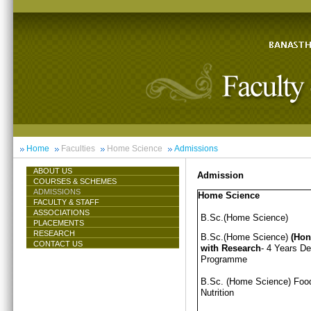
Home
Faculties
Home Science
Admissions
ABOUT US
Admission
COURSES & SCHEMES
ADMISSIONS
Home Science
FACULTY & STAFF
ASSOCIATIONS
B.Sc.(Home Science)
PLACEMENTS
RESEARCH
B.Sc.(Home Science)
(Hon
CONTACT US
with Research
- 4 Years D
Programme
B.Sc. (Home Science) Foo
Nutrition