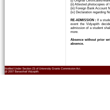
(i) Original Certificates/Ma
(ii) Attested photocopies of
(iii) Foreign Bank Account 
(iv) Declaration regarding N
RE-ADMISSION :
If a stud
event the Vidyapith decid
admission of a student shal
more.
Absence without prior wri
absence.
Notified Under Section (3) of University Grants Commission Act.
@ 2007 Banasthali Vidyapith.