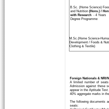
B.Sc. (Home Science) Foo
and Nutrition
(Hons.)
/
Hon
with Research
- 4 Years
Degree Programme
M.Sc.(Home Science-Hum
Development / Foods & Nutri
Clothing & Textile)
Foreign Nationals & NRI
A limited number of seats
Admission against these se
appear in the Aptitude Test
40% aggregate marks in the
The following documents ar
seats: