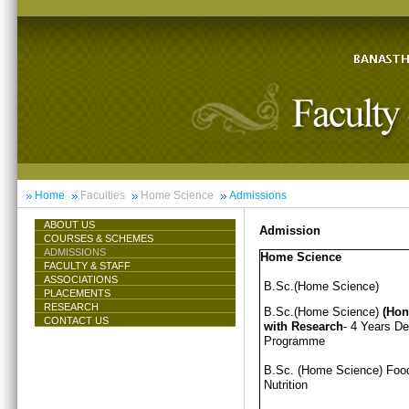
Home
Faculties
Home Science
Admissions
ABOUT US
Admission
COURSES & SCHEMES
ADMISSIONS
Home Science
FACULTY & STAFF
ASSOCIATIONS
B.Sc.(Home Science)
PLACEMENTS
RESEARCH
B.Sc.(Home Science)
(Hon
CONTACT US
with Research
- 4 Years D
Programme
B.Sc. (Home Science) Foo
Nutrition