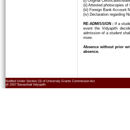
(i) Original Certificates/Ma
(ii) Attested photocopies of
(iii) Foreign Bank Account 
(iv) Declaration regarding N
RE-ADMISSION :
If a stud
event the Vidyapith decid
admission of a student shal
more.
Absence without prior wri
absence.
Notified Under Section (3) of University Grants Commission Act.
@ 2007 Banasthali Vidyapith.