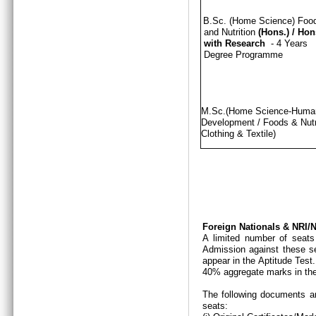
B.Sc. (Home Science) Foo
and Nutrition
(Hons.)
/
Hon
with Research
- 4 Years
Degree Programme
M.Sc.(Home Science-Hum
Development / Foods & Nutri
Clothing & Textile)
Foreign Nationals & NRI
A limited number of seats
Admission against these se
appear in the Aptitude Test
40% aggregate marks in the
The following documents ar
seats: