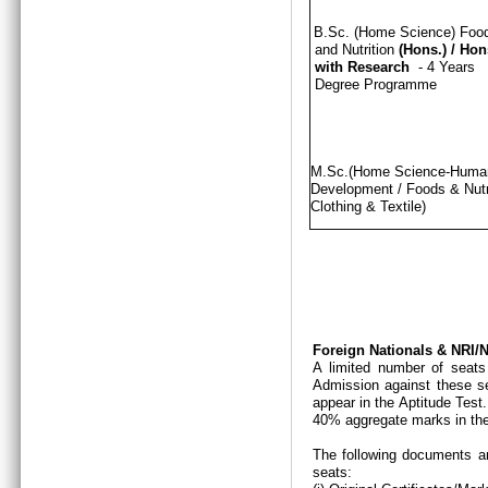
B.Sc. (Home Science) Foo
and Nutrition
(Hons.)
/
Hon
with Research
- 4 Years
Degree Programme
M.Sc.(Home Science-Hum
Development / Foods & Nutri
Clothing & Textile)
Foreign Nationals & NRI
A limited number of seats
Admission against these se
appear in the Aptitude Test
40% aggregate marks in the
The following documents ar
seats: