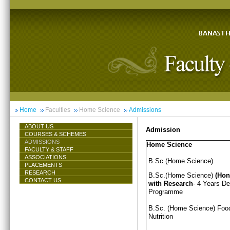
Home
Faculties
Home Science
Admissions
ABOUT US
Admission
COURSES & SCHEMES
ADMISSIONS
Home Science
FACULTY & STAFF
ASSOCIATIONS
B.Sc.(Home Science)
PLACEMENTS
RESEARCH
B.Sc.(Home Science)
(Hon
CONTACT US
with Research
- 4 Years D
Programme
B.Sc. (Home Science) Foo
Nutrition