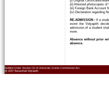
(i) Original Certificates/Ma
(ii) Attested photocopies of
(iii) Foreign Bank Account 
(iv) Declaration regarding N
RE-ADMISSION :
If a stud
event the Vidyapith decid
admission of a student shal
more.
Absence without prior wri
absence.
Notified Under Section (3) of University Grants Commission Act.
@ 2007 Banasthali Vidyapith.