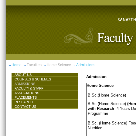
Home
Faculties
Home Science
Admissions
ABOUT US
Admission
COURSES & SCHEMES
ADMISSIONS
Home Science
FACULTY & STAFF
ASSOCIATIONS
B.Sc.(Home Science)
PLACEMENTS
RESEARCH
B.Sc.(Home Science)
(Hon
CONTACT US
with Research
- 4 Years D
Programme
B.Sc. (Home Science) Foo
Nutrition