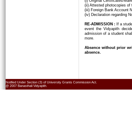
(i) Original Certificates/Ma
(ii) Attested photocopies of
(iii) Foreign Bank Account 
(iv) Declaration regarding N
RE-ADMISSION :
If a stud
event the Vidyapith decid
admission of a student shal
more.
Absence without prior wri
absence.
Notified Under Section (3) of University Grants Commission Act.
@ 2007 Banasthali Vidyapith.