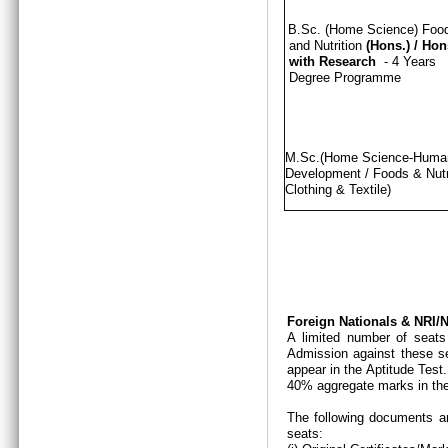
B.Sc. (Home Science) Foo
and Nutrition
(Hons.)
/
Hon
with Research
- 4 Years
Degree Programme
M.Sc.(Home Science-Hum
Development / Foods & Nutri
Clothing & Textile)
Foreign Nationals & NRI
A limited number of seats
Admission against these se
appear in the Aptitude Test
40% aggregate marks in the
The following documents ar
seats: