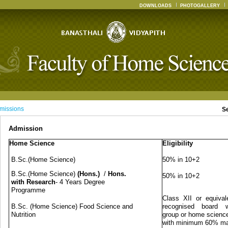
DOWNLOADS
PHOTOGALLERY
missions
S
Admission
Home Science
Eligibility
B.Sc.(Home Science)
50% in 10+2
B.Sc.(Home Science)
(Hons.)
/
Hons.
50% in 10+2
with Research
- 4 Years Degree
Programme
Class XII or equival
B.Sc. (Home Science) Food Science and
recognised board w
Nutrition
group or home science
with minimum 60% m