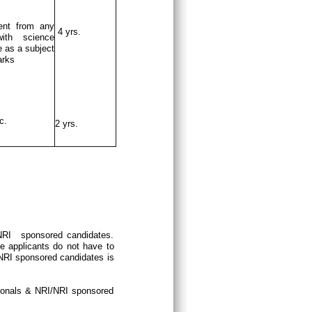
ent from any
4 yrs.
ith science
 as a subject
arks
c.
2 yrs.
/NRI sponsored candidates.
e applicants do not have to
/NRI sponsored candidates is
tionals & NRI/NRI sponsored