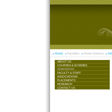
Home
Faculties
Home Science
Ad
ABOUT US
COURSES & SCHEMES
ADMISSIONS
FACULTY & STAFF
ASSOCIATIONS
PLACEMENTS
RESEARCH
CONTACT US