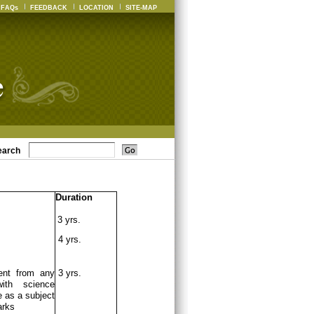
FAQs
FEEDBACK
LOCATION
SITE-MAP
earch
Duration
3 yrs.
4 yrs.
ent from any
3 yrs.
ith science
 as a subject
arks