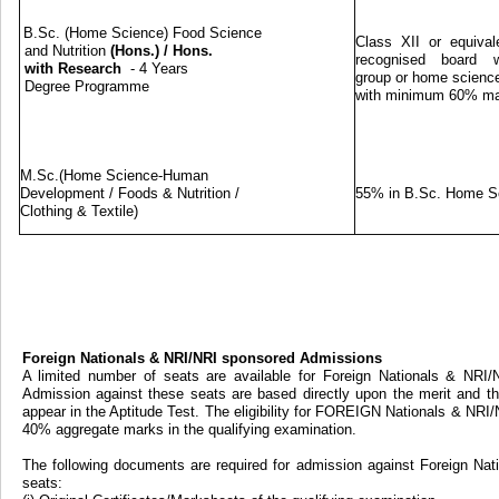
B.Sc. (Home Science) Food Science
Class XII or equival
and Nutrition
(Hons.)
/
Hons.
recognised board w
with Research
- 4 Years
group or home science
Degree Programme
with minimum 60% m
M.Sc.(Home Science-Human
Development / Foods & Nutrition /
55% in B.Sc. Home S
Clothing & Textile)
Foreign Nationals & NRI/NRI sponsored Admissions
A limited number of seats are available for Foreign Nationals & NRI
Admission against these seats are based directly upon the merit and th
appear in the Aptitude Test. The eligibility for FOREIGN Nationals & NRI
40% aggregate marks in the qualifying examination.
The following documents are required for admission against Foreign Na
seats: