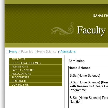
Home
Faculties
Home Science
Admissions
ABOUT US
Admission
COURSES & SCHEMES
ADMISSIONS
Home Science
FACULTY & STAFF
ASSOCIATIONS
B.Sc.(Home Science)
PLACEMENTS
RESEARCH
B.Sc.(Home Science)
(Hon
CONTACT US
with Research
- 4 Years D
Programme
B.Sc. (Home Science) Foo
Nutrition