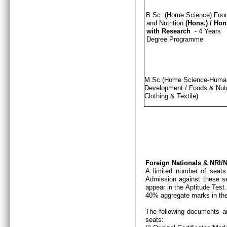
B.Sc. (Home Science) Foo
and Nutrition
(Hons.)
/
Hon
with Research
- 4 Years
Degree Programme
M.Sc.(Home Science-Hum
Development / Foods & Nutri
Clothing & Textile)
Foreign Nationals & NRI
A limited number of seats
Admission against these se
appear in the Aptitude Test
40% aggregate marks in the
The following documents ar
seats: