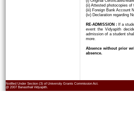
(i) Original Certificates/Ma
(ii) Attested photocopies of
(iii) Foreign Bank Account 
(iv) Declaration regarding N
RE-ADMISSION :
If a stud
event the Vidyapith decid
admission of a student shal
more.
Absence without prior wri
absence.
Notified Under Section (3) of University Grants Commission Act.
@ 2007 Banasthali Vidyapith.