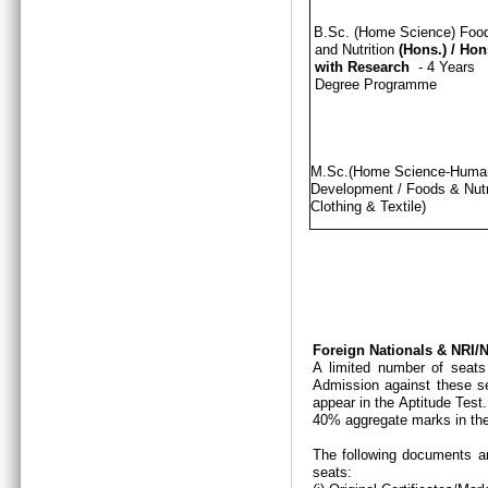
B.Sc. (Home Science) Foo
and Nutrition
(Hons.)
/
Hon
with Research
- 4 Years
Degree Programme
M.Sc.(Home Science-Hum
Development / Foods & Nutri
Clothing & Textile)
Foreign Nationals & NRI
A limited number of seats
Admission against these se
appear in the Aptitude Test
40% aggregate marks in the
The following documents ar
seats: