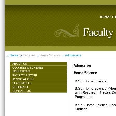
Home
Faculties
Home Science
Admissions
ABOUT US
Admission
COURSES & SCHEMES
ADMISSIONS
Home Science
FACULTY & STAFF
ASSOCIATIONS
B.Sc.(Home Science)
PLACEMENTS
RESEARCH
B.Sc.(Home Science)
(Hon
CONTACT US
with Research
- 4 Years D
Programme
B.Sc. (Home Science) Foo
Nutrition