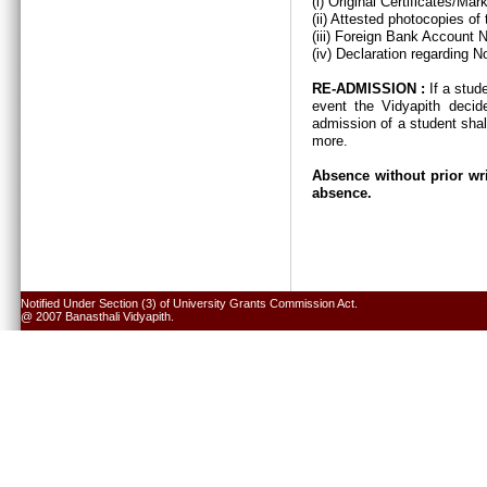
(i) Original Certificates/Ma
(ii) Attested photocopies of
(iii) Foreign Bank Account 
(iv) Declaration regarding N
RE-ADMISSION :
If a stud
event the Vidyapith decid
admission of a student shal
more.
Absence without prior wri
absence.
Notified Under Section (3) of University Grants Commission Act.
@ 2007 Banasthali Vidyapith.