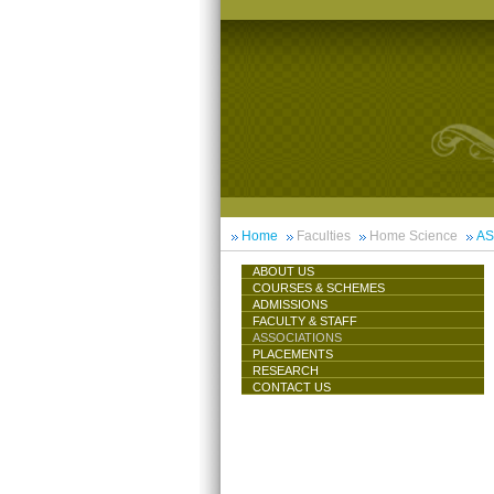
Home
Faculties
Home Science
AS
ABOUT US
COURSES & SCHEMES
ADMISSIONS
FACULTY & STAFF
ASSOCIATIONS
PLACEMENTS
RESEARCH
CONTACT US