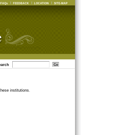
FAQs
FEEDBACK
LOCATION
SITE-MAP
earch
ese institutions.