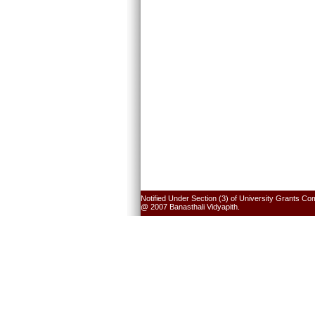
Notified Under Section (3) of University Grants Co
@ 2007 Banasthali Vidyapith.