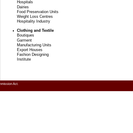
Hospitals
Dairies
Food Preservation Units
Weight Loss Centres
Hospitality Industry
Clothing and Textile
Boutiques
Garment
Manufacturing Units
Export Houses
Fashion Designing
Institute
mmission Act.