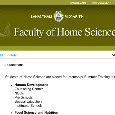
DOWNLOADS
PHOTOGALLERY
SOCIATIONS
S
Associations
Students of Home Science are placed for Internship/ Summer Training in th
Human Development
Counseling Centres
NGOs
Pre Schools
Special Education
Institutes/ Schools
Food Science and Nutrition