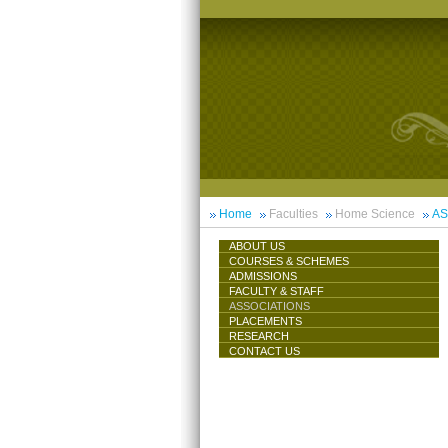
Home
Faculties
Home Science
AS
ABOUT US
COURSES & SCHEMES
ADMISSIONS
FACULTY & STAFF
ASSOCIATIONS
PLACEMENTS
RESEARCH
CONTACT US