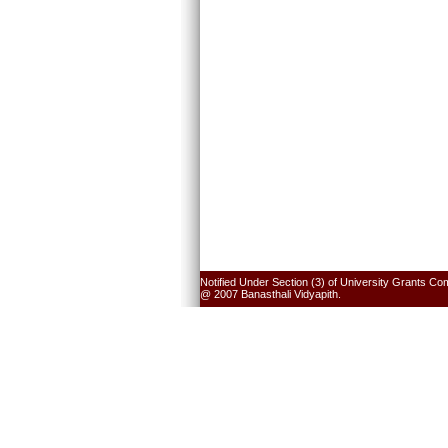
Notified Under Section (3) of University Grants Co
@ 2007 Banasthali Vidyapith.