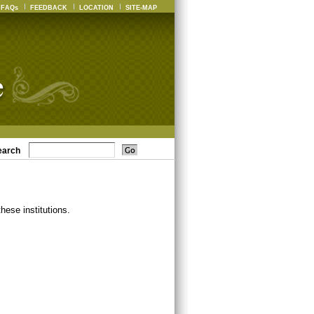
FAQs
FEEDBACK
LOCATION
SITE-MAP
earch
ese institutions.