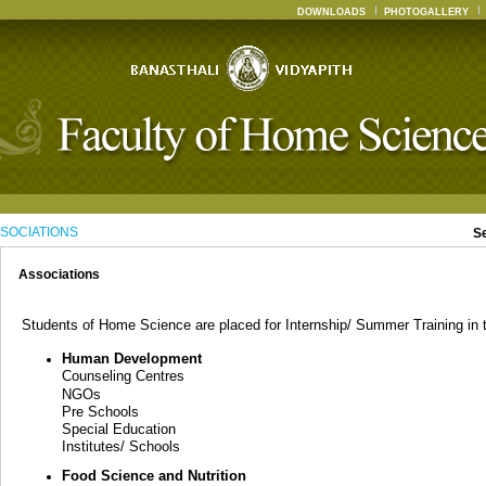
DOWNLOADS
PHOTOGALLERY
SOCIATIONS
S
Associations
Students of Home Science are placed for Internship/ Summer Training in th
Human Development
Counseling Centres
NGOs
Pre Schools
Special Education
Institutes/ Schools
Food Science and Nutrition