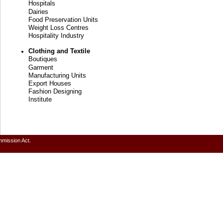
Hospitals
Dairies
Food Preservation Units
Weight Loss Centres
Hospitality Industry
Clothing and Textile
Boutiques
Garment
Manufacturing Units
Export Houses
Fashion Designing
Institute
mmission Act.