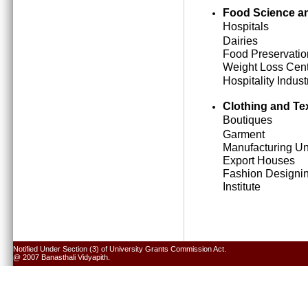
Food Science an
Hospitals
Dairies
Food Preservatio
Weight Loss Cen
Hospitality Indust
Clothing and Tex
Boutiques
Garment
Manufacturing Un
Export Houses
Fashion Designi
Institute
Notified Under Section (3) of University Grants Commission Act.
@ 2007 Banasthali Vidyapith.