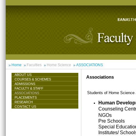
Home
Faculties
Home Science
ASSOCIATIONS
ABOUT US
Associations
COURSES & SCHEMES
ADMISSIONS
FACULTY & STAFF
Students of Home Science ar
ASSOCIATIONS
PLACEMENTS
Human Develop
RESEARCH
CONTACT US
Counseling Cent
NGOs
Pre Schools
Special Educatio
Institutes/ School