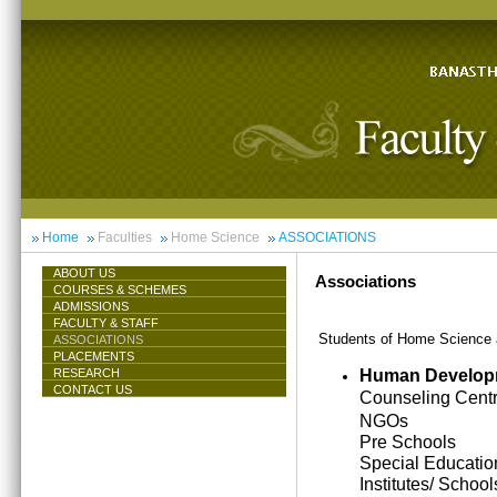
Home
Faculties
Home Science
ASSOCIATIONS
ABOUT US
Associations
COURSES & SCHEMES
ADMISSIONS
FACULTY & STAFF
Students of Home Science ar
ASSOCIATIONS
PLACEMENTS
Human Develop
RESEARCH
CONTACT US
Counseling Cent
NGOs
Pre Schools
Special Educatio
Institutes/ School