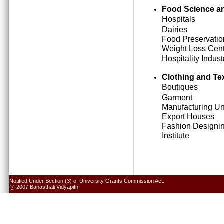
Food Science an
Hospitals
Dairies
Food Preservatio
Weight Loss Cen
Hospitality Indust
Clothing and Tex
Boutiques
Garment
Manufacturing Un
Export Houses
Fashion Designi
Institute
Notified Under Section (3) of University Grants Commission Act.
@ 2007 Banasthali Vidyapith.